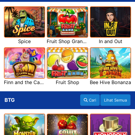
Spice
Fruit Shop Grand Re-Opening
In and Out
Finn and the Candy Spin
Fruit Shop
Bee Hive Bonanza
BTG
Cari
Lihat Semua