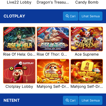
Live22 Lobby
Dragon's Treasure Live22
Candy Bomb
CLOTPLAY
Cari
Lihat Semua
Rise Of Hela: Gods At War
Rise Of Thor: Gods At War
Ace Supreme
Clotplay Lobby
Mahjong Self-Drawn Win 4
Mahjong Self-Drawn Win 3
NETENT
Cari
Lihat Semua