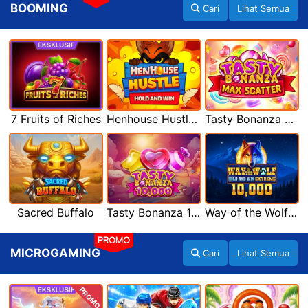
BOOMING
Cari
Lihat Semua
7 Fruits of Riches
Henhouse Hustle: Hold and Win
Tasty Bonanza Max Scatter
Sacred Buffalo
Tasty Bonanza 10,000
Way of the Wolf Hold and Win Extreme 10,000
PROMO
MICROGAMING
Cari
Lihat Semua
PROMO