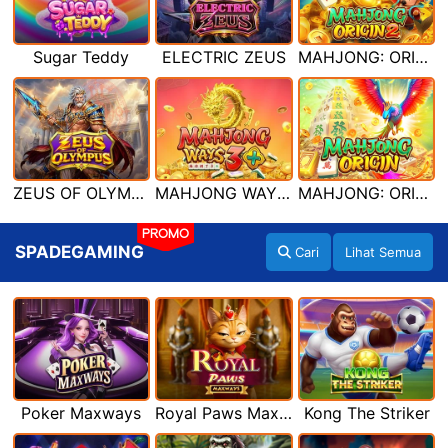
Sugar Teddy
ELECTRIC ZEUS
MAHJONG: ORIGIN 2
ZEUS OF OLYMPUS
MAHJONG WAYS 3+
MAHJONG: ORIGIN
PROMO
SPADEGAMING
Cari
Lihat Semua
Poker Maxways
Royal Paws Maxways
Kong The Striker