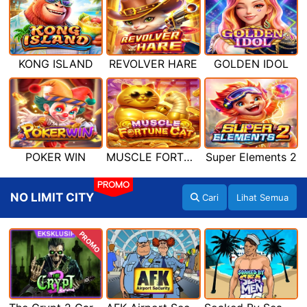
KONG ISLAND
REVOLVER HARE
GOLDEN IDOL
POKER WIN
MUSCLE FORTUNE CAT
Super Elements 2
PROMO
NO LIMIT CITY
Cari
Lihat Semua
PROMO