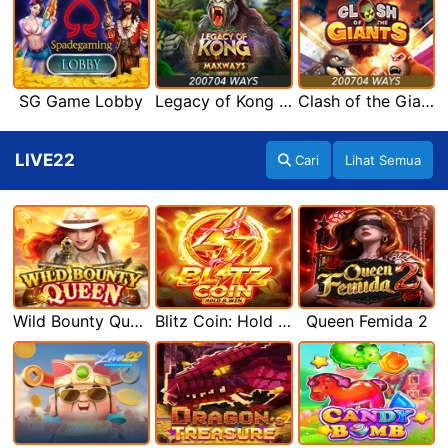
SG Game Lobby
Legacy of Kong Maxways
Clash of the Giants
LIVE22
Cari
Lihat Semua
Wild Bounty Queen
Blitz Coin: Hold & Win
Queen Femida 2