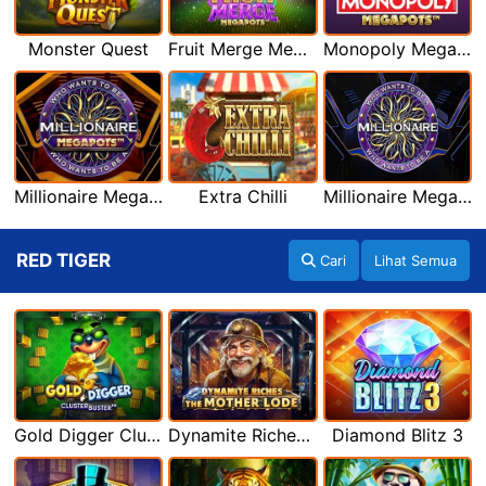
Monster Quest
Fruit Merge Megapots
Monopoly Megapots
Millionaire Megapots
Extra Chilli
Millionaire Megaways
RED TIGER
Cari
Lihat Semua
Gold Digger Cluster Buster
Dynamite Riches The Mother Lode
Diamond Blitz 3