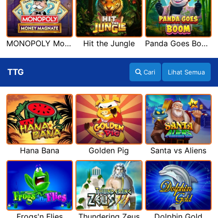
MONOPOLY Money Magnate
Hit the Jungle
Panda Goes Boom
TTG
Cari
Lihat Semua
Hana Bana
Golden Pig
Santa vs Aliens
Frogs'n Flies
Thundering Zeus
Dolphin Gold