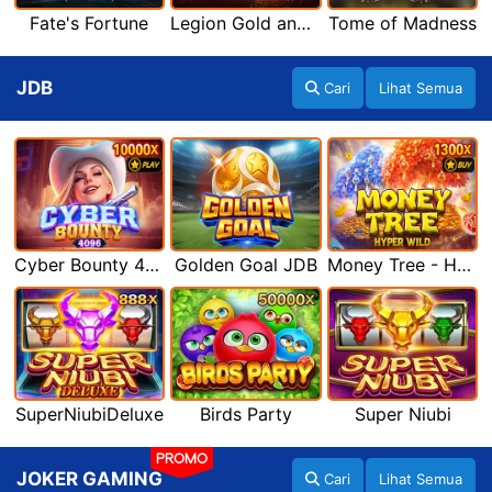
Fate's Fortune
Legion Gold and the Throne of Dead
Tome of Madness
JDB
Cari
Lihat Semua
Cyber Bounty 4096
Golden Goal JDB
Money Tree - Hyper Wild
SuperNiubiDeluxe
Birds Party
Super Niubi
PROMO
JOKER GAMING
Cari
Lihat Semua