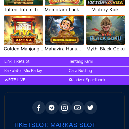
Toltec Totem Treasures
Momotaro Lucky Reels
Victory Kick
Golden Mahjong Arena
Mahavira Hanuman
Myth: Black Goku
Link Tiketslot
Tentang Kami
Kalkulator Mix Parlay
Cara Betting
🔥RTP LIVE
⚽️Jadwal Sportbook
TIKETSLOT: MARKAS SLOT