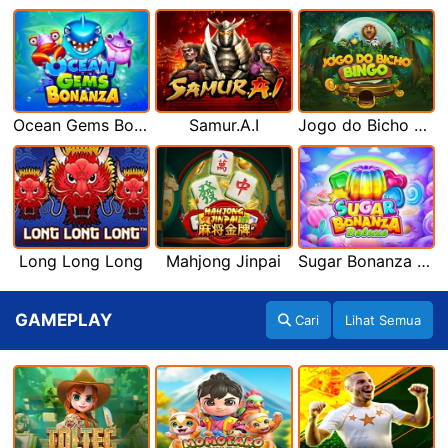
Ocean Gems Bonanza
Samur.A.I
Jogo do Bicho Bingo
Long Long Long
Mahjong Jinpai
Sugar Bonanza Deluxe
GAMEPLAY
Cari
Lihat Semua