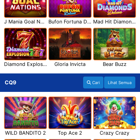
J Mania Goal Nations
Bufon Fortuna Deluxe
Mad Hit Diamonds Deluxe
Diamond Explosion 777
Gloria Invicta
Bear Buzz
CQ9
Cari
Lihat Semua
WILD BANDITO 2
Top Ace 2
Crazy Crazy