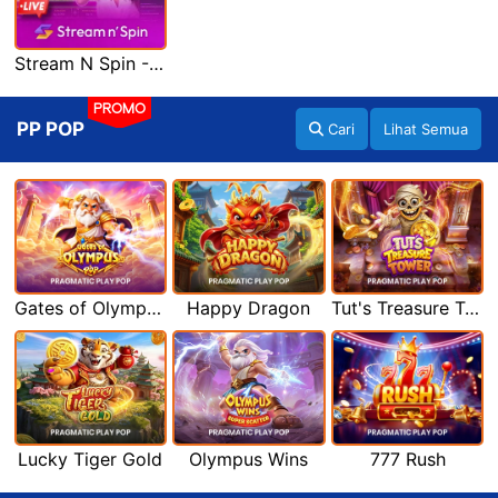
Stream N Spin - Luna
PROMO
PP POP
Cari
Lihat Semua
Gates of Olympus POP
Happy Dragon
Tut's Treasure Tower
Lucky Tiger Gold
Olympus Wins
777 Rush