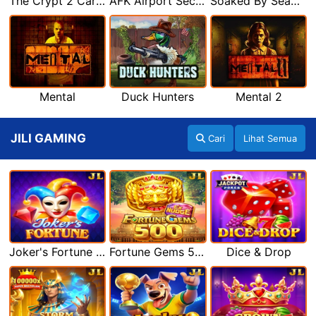
The Crypt 2 Carnival
AFK Airport Security
Soaked By Seamen
Mental
Duck Hunters
Mental 2
JILI GAMING
Cari
Lihat Semua
Joker's Fortune Jili
Fortune Gems 500 Jili
Dice & Drop