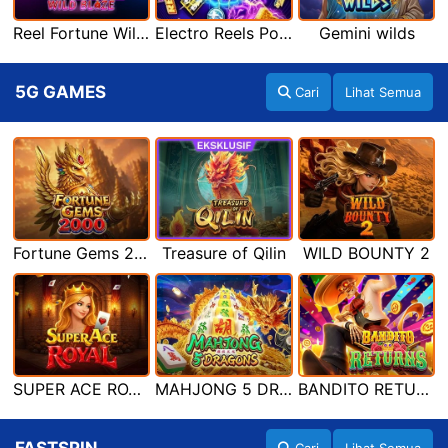
Reel Fortune Wild Blaze
Electro Reels Power Portal
Gemini wilds
5G GAMES
Cari
Lihat Semua
Fortune Gems 2000
Treasure of Qilin
WILD BOUNTY 2
SUPER ACE ROYAL
MAHJONG 5 DRAGONS
BANDITO RETURNS