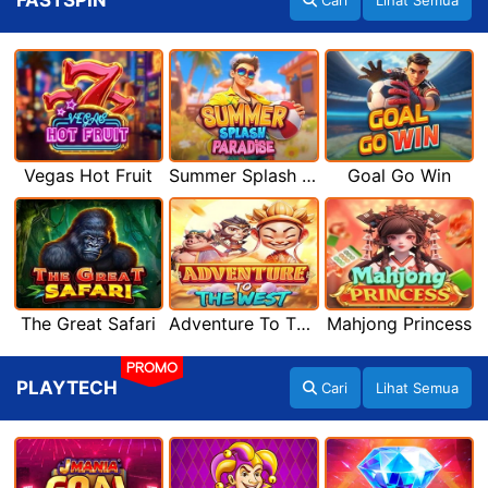
FASTSPIN
Cari
Lihat Semua
Vegas Hot Fruit
Summer Splash Paradise
Goal Go Win
The Great Safari
Adventure To The West
Mahjong Princess
PROMO
PLAYTECH
Cari
Lihat Semua