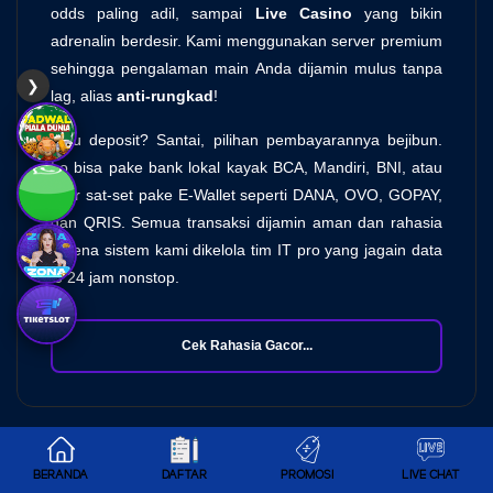
odds paling adil, sampai
Live Casino
yang bikin
adrenalin berdesir. Kami menggunakan server premium
sehingga pengalaman main Anda dijamin mulus tanpa
❯
lag, alias
anti-rungkad
!
Mau deposit? Santai, pilihan pembayarannya bejibun.
Lo bisa pake bank lokal kayak BCA, Mandiri, BNI, atau
jalur sat-set pake E-Wallet seperti DANA, OVO, GOPAY,
dan QRIS. Semua transaksi dijamin aman dan rahasia
karena sistem kami dikelola tim IT pro yang jagain data
lo 24 jam nonstop.
Cek Rahasia Gacor...
Dukungan Perangkat :
Keamanan Terjamin :
BERANDA
DAFTAR
PROMOSI
LIVE CHAT