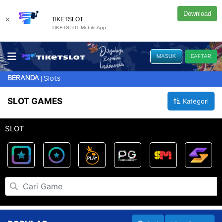
Download
×
TIKETSLOT
TIKETSLOT Mobile App
MASUK
DAFTAR
BERANDA
Slots
SLOT GAMES
Kategori
SLOT