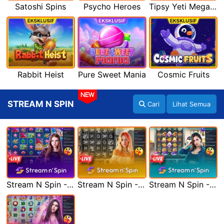
Satoshi Spins
Psycho Heroes
Tipsy Yeti Megaways
Rabbit Heist
Pure Sweet Mania
Cosmic Fruits
NEW
STREAM N SPIN
Cari
Lihat Semua
Stream N Spin - Angela
Stream N Spin - Lisa
Stream N Spin - Kimmy