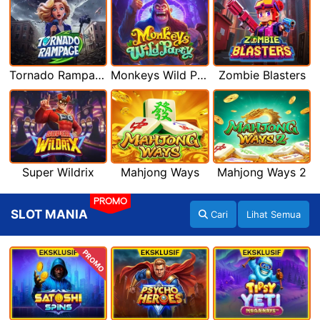
Tornado Rampage
Monkeys Wild Party
Zombie Blasters
Super Wildrix
Mahjong Ways
Mahjong Ways 2
PROMO
SLOT MANIA
Cari
Lihat Semua
PROMO