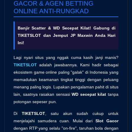
GACOR & AGEN BETTING
ONLINE ANTI-RUNGKAD
Banjir Scatter & WD Secepat Kilat! Gabung di
TIKETSLOT dan Jemput JP Maxwin Anda Hari
Ini!
Lagi nyari situs yang nggak cuma kasih janji manis?
TIKETSLOT
adalah jawabannya. Kami hadir sebagai
ekosistem game online paling "galak" di Indonesia yang
memadukan keamanan tingkat tinggi dengan peluang
menang paling logis. Lupakan pengalaman pahit di situs
lain, saatnya rasakan sensasi
WD secepat kilat
tanpa
potongan sepeser pun.
Di
TIKETSLOT
, satu akun sudah cukup untuk
menjelajahi samudera cuan. Mulai dari
Slot Gacor
dengan RTP yang selalu "on-fire", taruhan bola dengan