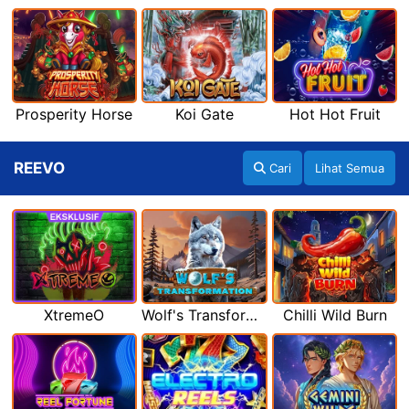
Prosperity Horse
Koi Gate
Hot Hot Fruit
REEVO
Cari
Lihat Semua
XtremeO
Wolf's Transformation
Chilli Wild Burn