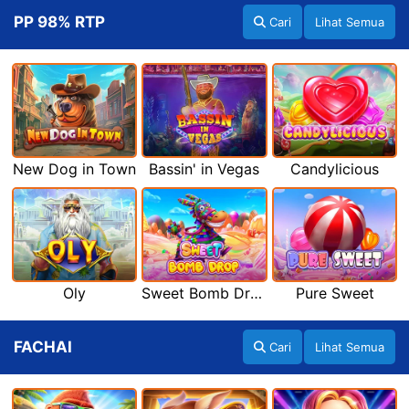
PP 98% RTP
Cari
Lihat Semua
New Dog in Town
Bassin' in Vegas
Candylicious
Oly
Sweet Bomb Drop
Pure Sweet
FACHAI
Cari
Lihat Semua