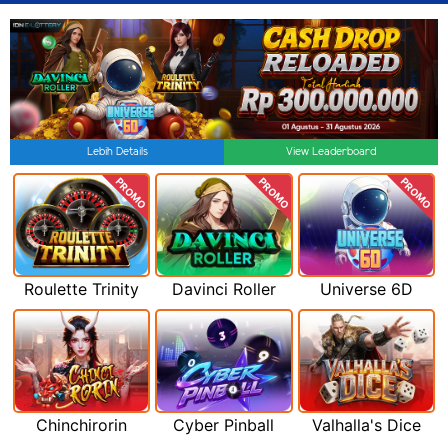
Lebih Details
View Leaderboard
PROMO
PROMO
PROMO
Roulette Trinity
Davinci Roller
Universe 6D
Chinchirorin
Cyber Pinball
Valhalla's Dice