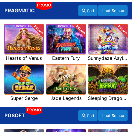
PROMO
PRAGMATIC
Cari
Lihat Semua
PROMO
PROMO
PROMO
Hearts of Venus
Eastern Fury
Sunnydaze Asylum
Super Serge
Jade Legends
Sleeping Dragon Ultra Dark
PROMO
PGSOFT
Cari
Lihat Semua