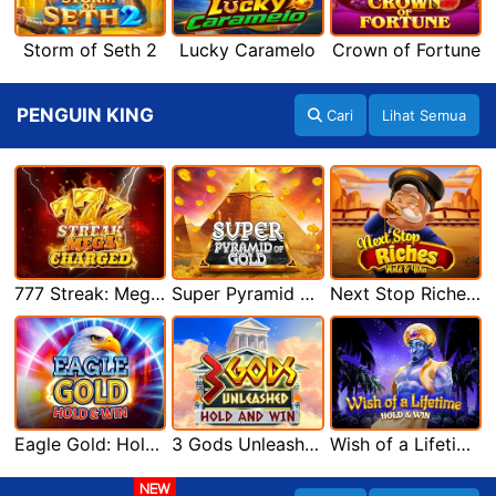
Storm of Seth 2
Lucky Caramelo
Crown of Fortune
PENGUIN KING
Cari
Lihat Semua
777 Streak: Megacharged
Super Pyramid of Gold Hold & Win
Next Stop Riches Hold & Win
Eagle Gold: Hold & Win
3 Gods Unleashed: Hold & Win
Wish of a Lifetime Hold & Win
NEW