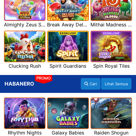
Almighty Zeus Spin Royal
Break Away Deluxe Triple Pots
Mithai Madness 10000X
Clucking Rush
Spirit Guardians
Spin Royal Tiles
PROMO
HABANERO
Cari
Lihat Semua
Rhythm Nights
Galaxy Babies
Raiden Shogun