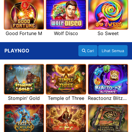
Good Fortune M
Wolf Disco
So Sweet
PLAYNGO
Cari
Lihat Semua
Stompin' Gold
Temple of Three
Reactoonz Blitzways