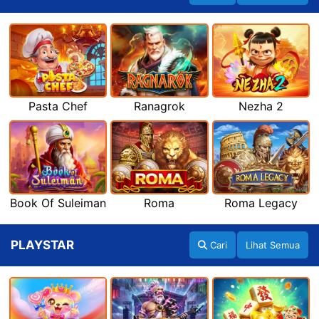
Pasta Chef
Ranagrok
Nezha 2
Book Of Suleiman
Roma
Roma Legacy
PLAYSTAR
Cari
Lihat Semua