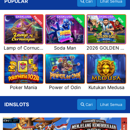
POPULAR
Cari
Lihat Semua
PROMO
NEW
NEW
Lamp of Cornucopia
Soda Man
2026 GOLDEN GOAL RUSH
Poker Mania
Power of Odin
Kutukan Medusa
IDNSLOTS
Cari
Lihat Semua