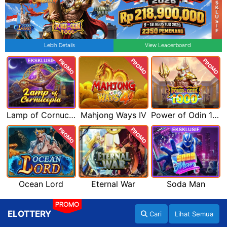
Lebih Details
View Leaderboard
PROMO
PROMO
PROMO
Lamp of Cornucopia
Mahjong Ways IV
Power of Odin 1000
PROMO
PROMO
Ocean Lord
Eternal War
Soda Man
PROMO
ELOTTERY
Cari
Lihat Semua