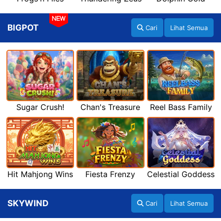
NEW
BIGPOT
Cari
Lihat Semua
Sugar Crush!
Chan's Treasure
Reel Bass Family
Hit Mahjong Wins
Fiesta Frenzy
Celestial Goddess
SKYWIND
Cari
Lihat Semua